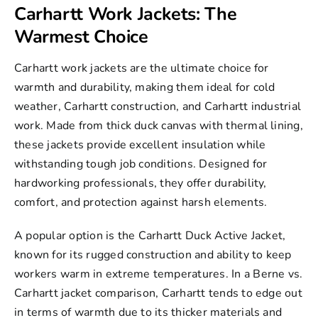
Carhartt Work Jackets: The
Warmest Choice
Carhartt work jackets
are the ultimate choice for
warmth and durability, making them ideal for cold
weather, Carhartt construction, and
Carhartt industrial
work. Made from thick duck canvas with thermal lining,
these jackets provide excellent insulation while
withstanding tough job conditions. Designed for
hardworking professionals, they offer durability,
comfort, and protection against harsh elements.
A popular option is the Carhartt Duck Active Jacket,
known for its rugged construction and ability to keep
workers warm in extreme temperatures. In a Berne vs.
Carhartt jacket comparison, Carhartt tends to edge out
in terms of warmth due to its thicker materials and