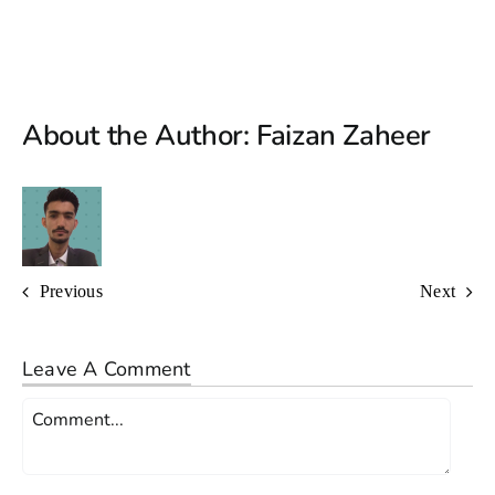
About the Author:
Faizan Zaheer
Previous
Next
Leave A Comment
Comment