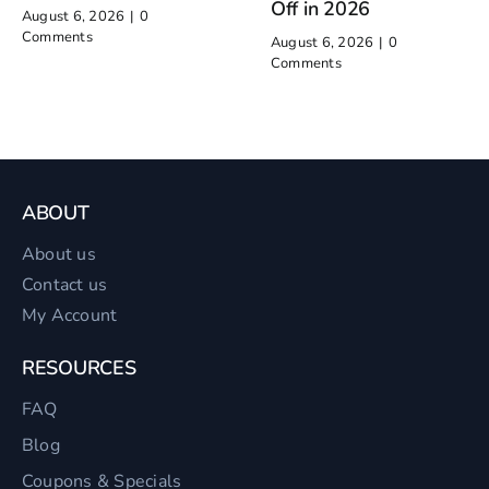
Off in 2026
August 6, 2026
|
0
Comments
August 6, 2026
|
0
Comments
ABOUT
About us
Contact us
My Account
RESOURCES
FAQ
Blog
Coupons & Specials