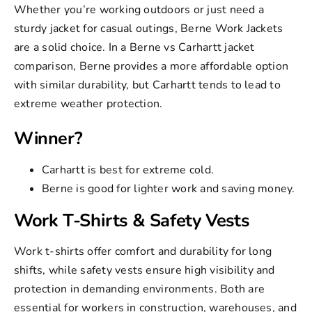
Whether you’re working outdoors or just need a
sturdy jacket for casual outings, Berne Work Jackets
are a solid choice. In a Berne vs Carhartt jacket
comparison, Berne provides a more affordable option
with similar durability, but Carhartt tends to lead to
extreme weather protection.
Winner?
Carhartt is best for extreme cold.
Berne is good for lighter work and saving money.
Work T-Shirts & Safety Vests
Work t-shirts offer comfort and durability for long
shifts, while
safety vests
ensure high visibility and
protection in demanding environments. Both are
essential for workers in construction, warehouses, and