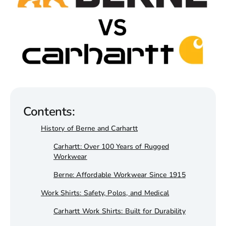
Wholesale T-Shirts
Sweatshirts & Hoodies
Brands
Contents:
History of Berne and Carhartt
Carhartt: Over 100 Years of Rugged
Workwear
Berne: Affordable Workwear Since 1915
Work Shirts: Safety, Polos, and Medical
Carhartt Work Shirts: Built for Durability