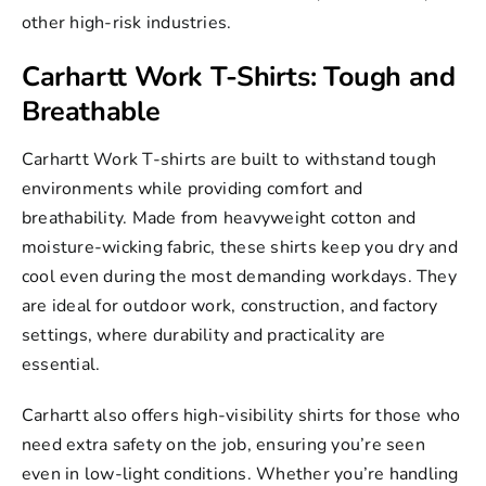
other high-risk industries.
Carhartt Work T-Shirts: Tough and
Breathable
Carhartt Work T-shirts
are built to withstand tough
environments while providing comfort and
breathability. Made from heavyweight cotton and
moisture-wicking fabric, these shirts keep you dry and
cool even during the most demanding workdays. They
are ideal for outdoor work, construction, and factory
settings, where durability and practicality are
essential.
Carhartt also offers high-visibility shirts for those who
need extra safety on the job, ensuring you’re seen
even in low-light conditions. Whether you’re handling