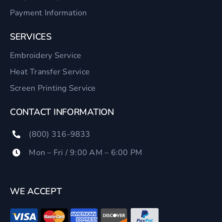
Payment Information
SERVICES
Embroidery Service
Heat Transfer Service
Screen Printing Service
CONTACT INFORMATION
(800) 316-9833
Mon – Fri / 9:00 AM – 6:00 PM
WE ACCEPT