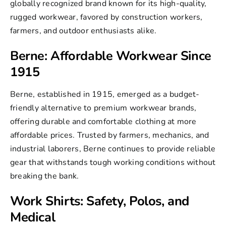
globally recognized brand known for its high-quality,
rugged workwear, favored by construction workers,
farmers, and outdoor enthusiasts alike.
Berne: Affordable Workwear Since
1915
Berne, established in 1915, emerged as a budget-
friendly alternative to premium workwear brands,
offering durable and comfortable clothing at more
affordable prices. Trusted by farmers, mechanics, and
industrial laborers,
Berne
continues to provide reliable
gear that withstands tough working conditions without
breaking the bank.
Work Shirts: Safety, Polos, and
Medical