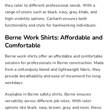
they cater to different professional needs. With a
range of colors such as black, navy, gray, khaki, and
high-visibility options, Carhartt ensures both
functionality and style for hardworking individuals.
Berne Work Shirts: Affordable and
Comfortable
Berne work shirts
offer an affordable and comfortable
solution for professionals in
Berne construction
. Made
from a cotton/poly blend and lightweight fabric, they
provide breathability and ease of movement for long
workdays.
Available in Berne safety shirts, Berne ensures
versatility across different job roles. With color
options like black, navy, brown, gray, and neon, these