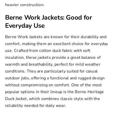
heavier construction.
Berne Work Jackets: Good for
Everyday Use
Berne Work Jackets
are known for their durability and
comfort, making them an excellent choice for everyday
use. Crafted from cotton duck fabric with soft
insulation, these jackets provide a great balance of
warmth and breathability, perfect for mild weather
conditions. They are particularly suited for casual
outdoor jobs, offering a functional and rugged design
without compromising on comfort. One of the most
popular options in their lineup is the Berne Heritage
Duck Jacket, which combines classic style with the
reliability needed for daily wear.