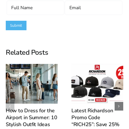
Related Posts
How to Dress for the
Latest Richardson
Airport in Summer: 10
Promo Code
Stylish Outfit Ideas
“RICH25”: Save 25%