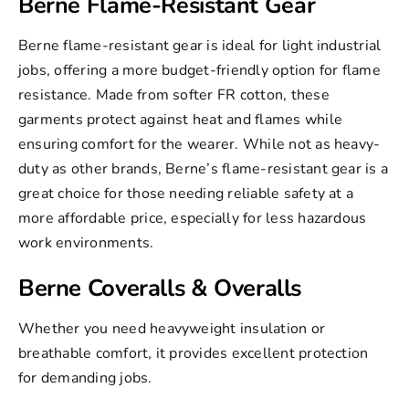
Berne Flame-Resistant Gear
Berne flame-resistant
gear is ideal for light industrial
jobs, offering a more budget-friendly option for flame
resistance. Made from softer FR cotton, these
garments protect against heat and flames while
ensuring comfort for the wearer. While not as heavy-
duty as other brands, Berne’s flame-resistant gear is a
great choice for those needing reliable safety at a
more affordable price, especially for less hazardous
work environments.
Berne Coveralls & Overalls
Whether you need heavyweight insulation or
breathable comfort, it provides excellent protection
for demanding jobs.