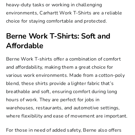
heavy-duty tasks or working in challenging
environments, Carhartt Work T-Shirts are a reliable
choice for staying comfortable and protected.
Berne Work T-Shirts: Soft and
Affordable
Berne Work T-shirts
offer a combination of comfort
and affordability, making them a great choice for
various work environments. Made from a cotton-poly
blend, these shirts provide a lighter fabric that’s
breathable and soft, ensuring comfort during long
hours of work. They are perfect for jobs in
warehouses, restaurants, and automotive settings,
where flexibility and ease of movement are important.
For those in need of added safety, Berne also offers