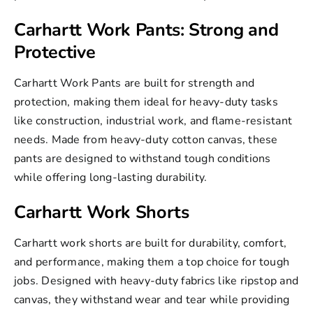
Carhartt Work Pants: Strong and
Protective
Carhartt Work Pants
are built for strength and
protection, making them ideal for heavy-duty tasks
like construction, industrial work, and flame-resistant
needs. Made from heavy-duty cotton canvas, these
pants are designed to withstand tough conditions
while offering long-lasting durability.
Carhartt Work Shorts
Carhartt work shorts
are built for durability, comfort,
and performance, making them a top choice for tough
jobs. Designed with heavy-duty fabrics like ripstop and
canvas, they withstand wear and tear while providing