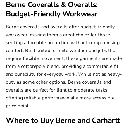
Berne Coveralls & Overalls:
Budget-Friendly Workwear
Berne coveralls and overalls
offer budget-friendly
workwear, making them a great choice for those
seeking affordable protection without compromising
comfort. Best suited for mild weather and jobs that
require flexible movement, these garments are made
from a cotton/poly blend, providing a comfortable fit
and durability for everyday work. While not as heavy-
duty as some other options, Berne coveralls and
overalls are perfect for light to moderate tasks,
offering reliable performance at a more accessible
price point.
Where to Buy Berne and Carhartt