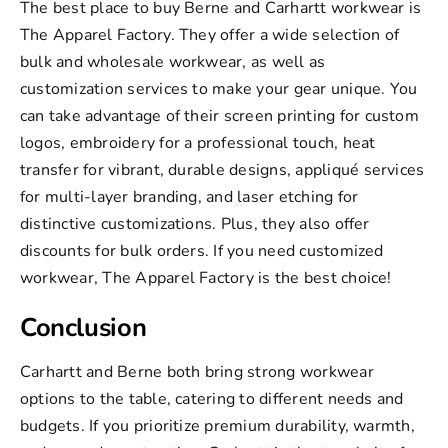
The best place to buy Berne and Carhartt workwear is
The Apparel Factory. They offer a wide selection of
bulk and wholesale workwear, as well as
customization services to make your gear unique. You
can take advantage of their
screen printing
for custom
logos,
embroidery
for a professional touch,
heat
transfer
for vibrant, durable designs,
appliqué services
for multi-layer branding, and laser etching for
distinctive customizations. Plus, they also offer
discounts for bulk orders. If you need customized
workwear,
The Apparel Factory
is the best choice!
Conclusion
Carhartt and Berne both bring strong workwear
options to the table, catering to different needs and
budgets. If you prioritize premium durability, warmth,