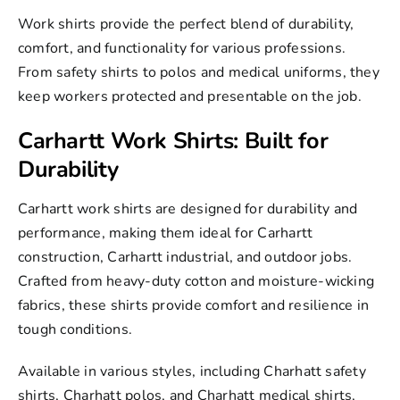
Work shirts
provide the perfect blend of durability,
comfort, and functionality for various professions.
From safety shirts to
polos
and
medical
uniforms, they
keep workers protected and presentable on the job.
Carhartt Work Shirts: Built for
Durability
Carhartt work shirts
are designed for durability and
performance, making them ideal for
Carhartt
construction
, Carhartt industrial, and outdoor jobs.
Crafted from heavy-duty cotton and moisture-wicking
fabrics, these shirts provide comfort and resilience in
tough conditions.
Available in various styles, including Charhatt safety
shirts,
Charhatt polos
, and Charhatt medical shirts,