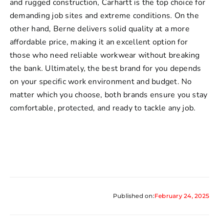
and rugged construction, Carhartt is the top choice for
demanding job sites and extreme conditions. On the
other hand, Berne delivers solid quality at a more
affordable price, making it an excellent option for
those who need reliable workwear without breaking
the bank. Ultimately, the best brand for you depends
on your specific work environment and budget. No
matter which you choose, both brands ensure you stay
comfortable, protected, and ready to tackle any job.
Published on:
February 24, 2025