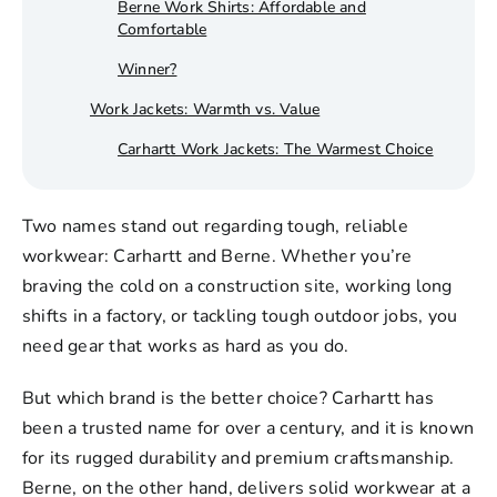
Berne Work Shirts: Affordable and
Comfortable
Winner?
Work Jackets: Warmth vs. Value
Carhartt Work Jackets: The Warmest Choice
Berne Work Jackets: Good for Everyday Use
Two names stand out regarding tough, reliable
Winner?
workwear: Carhartt and Berne. Whether you’re
Work T-Shirts & Safety Vests
braving the cold on a construction site, working long
Carhartt Work T-Shirts: Tough and
shifts in a factory, or tackling tough outdoor jobs, you
Breathable
need gear that works as hard as you do.
Berne Work T-Shirts: Soft and Affordable
But which brand is the better choice? Carhartt has
Safety Vests: Carhartt vs. Berne
been a trusted name for over a century, and it is known
Winner?
for its rugged durability and premium craftsmanship.
Berne, on the other hand, delivers solid
workwear
at a
Carhartt Work Pants and Shorts: Comfort vs.