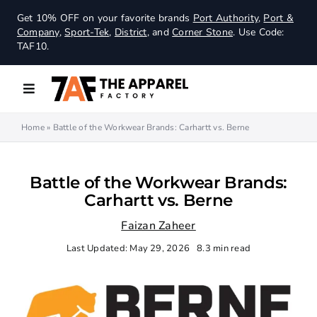
Skip
Get 10% OFF on your favorite brands
Port Authority
,
Port &
to
Company
,
Sport-Tek
,
District
, and
Corner Stone
. Use Code:
content
TAF10.
Toggle
Navigation
Home
»
Battle of the Workwear Brands: Carhartt vs. Berne
Women
Men
Battle of the Workwear Brands:
Carhartt vs. Berne
Outerwear
Faizan Zaheer
Last Updated: May 29, 2026
8.3 min read
Youth
Workwear