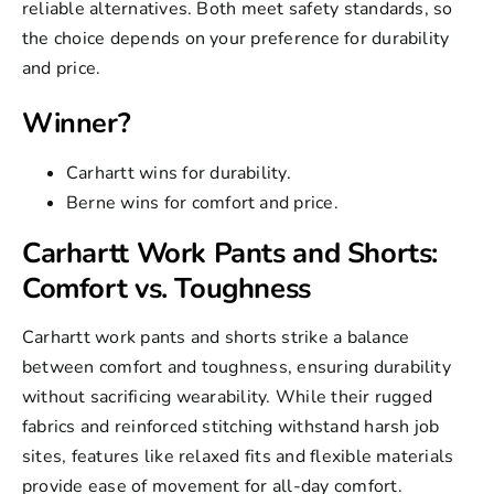
reliable alternatives. Both meet safety standards, so
the choice depends on your preference for durability
and price.
Winner?
Carhartt wins for durability.
Berne wins for comfort and price.
Carhartt Work Pants and Shorts:
Comfort vs. Toughness
Carhartt work pants and shorts strike a balance
between comfort and toughness, ensuring durability
without sacrificing wearability. While their rugged
fabrics and reinforced stitching withstand harsh job
sites, features like relaxed fits and flexible materials
provide ease of movement for all-day comfort.