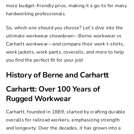
Toughness
more budget-friendly price, making it a go-to for many
hardworking professionals.
Carhartt Work Pants: Strong and Protective
Carhartt Work Shorts
So, which one should you choose? Let’s dive into the
ultimate workwear showdown—Berne workwear vs
Berne Flame-Resistant Clothing: Safety First
Carhartt workwear—and compare their
work t-shirts
,
Berne Flame-Resistant Gear
work jackets
,
work pants
,
coveralls
, and more to help
Berne Coveralls & Overalls
you find the perfect fit for your job!
Berne Coveralls & Overalls: Budget-
History of Berne and Carhartt
Friendly Workwear
Where to Buy Berne and Carhartt
Carhartt: Over 100 Years of
Rugged Workwear
Conclusion
Carhartt
, founded in 1889, started by crafting durable
overalls for railroad workers, emphasizing strength
and longevity. Over the decades, it has grown into a