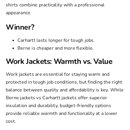
shirts combine practicality with a professional
appearance.
Winner?
Carhartt lasts longer for tough jobs.
Berne is cheaper and more flexible.
Work Jackets: Warmth vs. Value
Work jackets
are essential for staying warm and
protected in tough job conditions, but finding the right
balance between quality and affordability is key. While
Berne jackets vs Carhartt jackets
offer superior
insulation and durability, budget-friendly options
provide reliable warmth and functionality at a lower
cost.