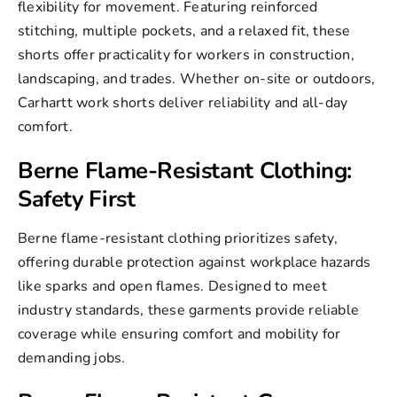
flexibility for movement. Featuring reinforced
stitching, multiple pockets, and a relaxed fit, these
shorts offer practicality for workers in construction,
landscaping, and trades. Whether on-site or outdoors,
Carhartt work shorts deliver reliability and all-day
comfort.
Berne Flame-Resistant Clothing:
Safety First
Berne flame-resistant clothing prioritizes safety,
offering durable protection against workplace hazards
like sparks and open flames. Designed to meet
industry standards, these garments provide reliable
coverage while ensuring comfort and mobility for
demanding jobs.