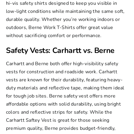
hi-vis safety shirts designed to keep you visible in
low-light conditions while maintaining the same soft,
durable quality. Whether you’re working indoors or
outdoors, Berne Work T-Shirts offer great value
without sacrificing comfort or performance.
Safety Vests: Carhartt vs. Berne
Carhartt and Berne both offer high-visibility safety
vests for construction and roadside work. Carhartt
vests are known for their durability, featuring heavy-
duty materials and reflective tape, making them ideal
for tough job sites.
Berne safety vest
offers more
affordable options with solid durability, using bright
colors and reflective strips for safety. While the
Carhartt Saftey Vest
is great for those seeking
premium quality, Berne provides budget-friendly,